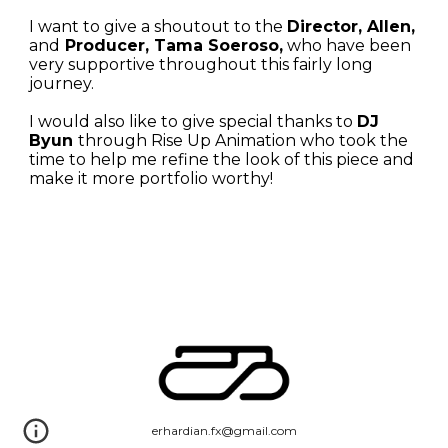
I want to give a shoutout to the 
Director, Allen, 
and
 Producer, Tama Soeroso,
 who have been 
very supportive throughout this fairly long 
journey. 
I would also like to give special thanks to 
DJ 
Byun 
through Rise Up Animation
 who took the 
time to help me refine the look of this piece and 
make it more portfolio worthy!
erhardian.fx@gmail.com