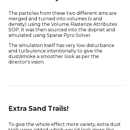
The particles from these two different sims are 
merged and turned into volumes (v and 
density) using the Volume Rasterize Attributes 
SOP. It was then sourced into the dopnet and 
simulated using Sparse Pyro Solver.
The simulation itself has very low disturbance 
and turbulence intentionally to give the 
dust/smoke a smoother look as per the 
director's vision.
Extra Sand Trails!
To give the whole effect more variety, extra dust 
trails were added which would look more like 