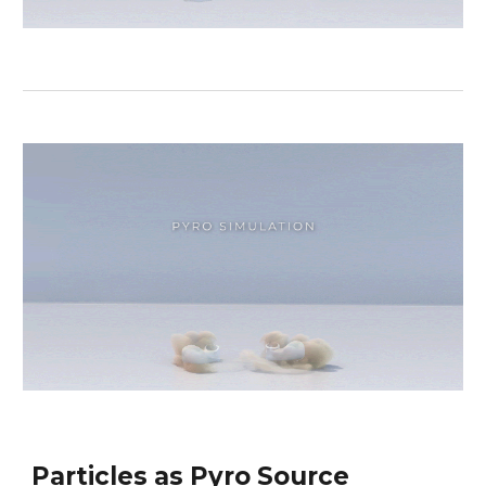
Particles as Pyro Source