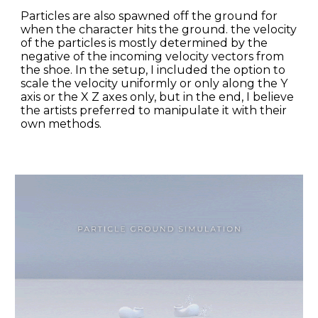
Particles are also spawned off the ground for 
when the character hits the ground. the velocity 
of the particles is mostly determined by the 
negative of the incoming velocity vectors from 
the shoe. In the setup, I included the option to 
scale the velocity uniformly or only along the Y 
axis or the X Z axes only, but in the end, I believe 
the artists preferred to manipulate it with their 
own methods.