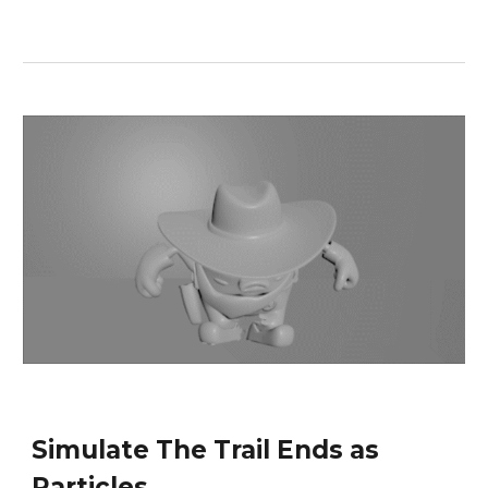
Simulate The Trail Ends as 
Particles