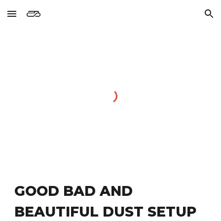
Skip to main content
Skip to navigation
GOOD BAD AND 
BEAUTIFUL DUST SETUP 