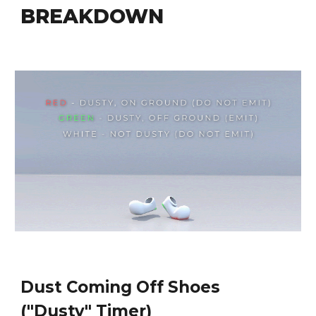
BREAKDOWN
Dust Coming Off Shoes 
("Dusty" Timer)