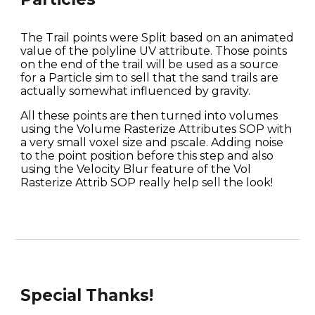
The Trail points were Split based on an animated 
value of the polyline UV attribute. Those points 
on the end of the trail will be used as a source 
for a Particle sim to sell that the sand trails are 
actually somewhat influenced by gravity.
All these points are then turned into volumes 
using the Volume Rasterize Attributes SOP with 
a very small voxel size and pscale. Adding noise 
to the point position before this step and also 
using the Velocity Blur feature of the Vol 
Rasterize Attrib SOP really help sell the look!
Special Thanks!