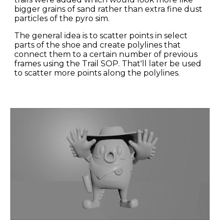
bigger grains of sand rather than extra fine dust 
particles of the pyro sim.
The general idea is to scatter points in select 
parts of the shoe and create polylines that 
connect them to a certain number of previous 
frames using the Trail SOP. That'll later be used 
to scatter more points along the polylines.