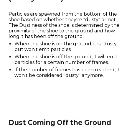
Particles are spawned from the bottom of the 
shoe based on whether they're "dusty" or not. 
The Dustiness of the shoe is determined by the 
proximity of the shoe to the ground and how 
long it has been off the ground. 
When the shoe is on the ground, it is "dusty" 
but won't emit particles.
When the shoe is off the ground, it will emit 
particles for a certain number of frames.
If the number of frames has been reached, it 
won't be considered "dusty" anymore.
Dust Coming Off the Ground