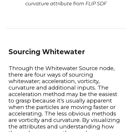
curvature attribute from FLIP SDF
Sourcing Whitewater
Through the Whitewater Source node, 
there are four ways of sourcing 
whitewater; acceleration, vorticity, 
curvature and additional inputs. The 
acceleration method may be the easiest 
to grasp because it's usually apparent 
when the particles are moving faster or 
accelerating. The less obvious methods 
are vorticity and curvature. By visualizing 
the attributes and understanding how 