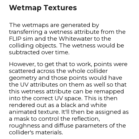
Wetmap Textures
The wetmaps are generated by 
transferring a wetness attribute from the 
FLIP sim and the Whitewater to the 
colliding objects. The wetness would be 
subtracted over time.
However, to get that to work, points were 
scattered across the whole collider 
geometry and those points would have 
the UV attributes on them as well so that 
this wetness attribute can be remapped 
into the correct UV space. This is then 
rendered out as a black and white 
animated texture. It'll then be assigned as 
a mask to control the reflection, 
roughness and diffuse parameters of the 
collider's materials.