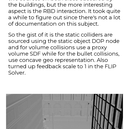
the buildings, but the more interesting 
aspect is the RBD interaction. It took quite 
a while to figure out since there's not a lot 
of documentation on this subject.
So the gist of it is the static colliders are 
sourced using the static object DOP node 
and for volume collisions use a proxy 
volume SDF while for the bullet collisions, 
use concave geo representation. Also 
turned up feedback scale to 1 in the FLIP 
Solver. 