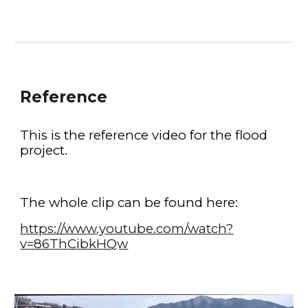
Reference
This is the reference video for the flood 
project.
The whole clip can be found here:
https://www.youtube.com/watch?
v=86ThCibkHQw