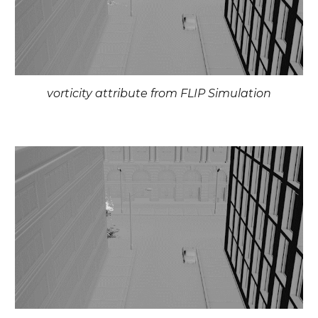
vorticity attribute from FLIP Simulation