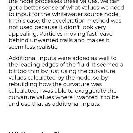
the node processes these values, we can 
get a better sense of what values we need 
to input for the whitewater source node. 
In this case, the acceleration method was 
not used because it didn't look very 
appealing. Particles moving fast leave 
behind unwanted trails and makes it 
seem less realistic.
Additional inputs were added as well to 
the leading edges of the fluid. It seemed a 
bit too thin by just using the curvature 
values calculated by the node, so by 
rebuilding how the curvature was 
calculated, I was able to exaggerate the 
curvature values where I wanted it to be 
and use that as additional inputs.