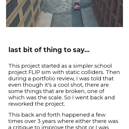
last bit of thing to say...
This project started as a simpler school 
project FLIP sim with static colliders. Then 
during a portfolio review, I was told that 
even though it's a cool shot, there are 
some things that are broken, one of 
which was the scale. So I went back and 
reworked the project.
This back and forth happened a few 
times over 3 years where either there was 
a critique to improve the shot or I was 