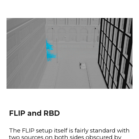
FLIP and RBD
The FLIP setup itself is fairly standard with 
two sources on both sides obscured by 