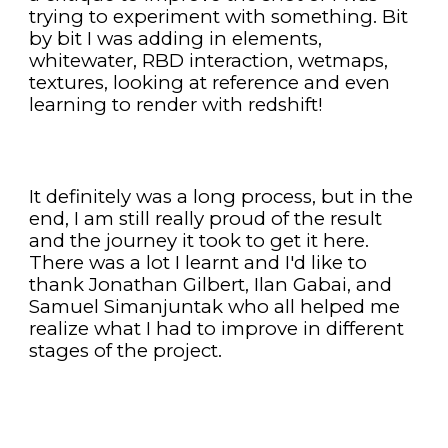
trying to experiment with something. Bit 
by bit I was adding in elements, 
whitewater, RBD interaction, wetmaps, 
textures, looking at reference and even 
learning to render with redshift!
It definitely was a long process, but in the 
end, I am still really proud of the result 
and the journey it took to get it here. 
There was a lot I learnt and I'd like to 
thank Jonathan Gilbert, Ilan Gabai, and 
Samuel Simanjuntak who all helped me 
realize what I had to improve in different 
stages of the project.