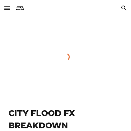
Skip to main content
Skip to navigation
CITY FLOOD FX 
BREAKDOWN