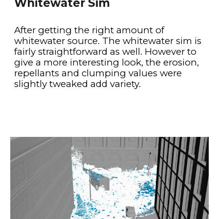
Whitewater Sim
After getting the right amount of 
whitewater source. The whitewater sim is 
fairly straightforward as well. However to 
give a more interesting look, the erosion, 
repellants and clumping values were 
slightly tweaked add variety.